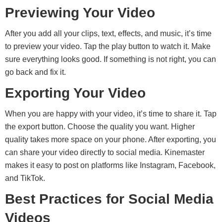
Previewing Your Video
After you add all your clips, text, effects, and music, it’s time
to preview your video. Tap the play button to watch it. Make
sure everything looks good. If something is not right, you can
go back and fix it.
Exporting Your Video
When you are happy with your video, it’s time to share it. Tap
the export button. Choose the quality you want. Higher
quality takes more space on your phone. After exporting, you
can share your video directly to social media. Kinemaster
makes it easy to post on platforms like Instagram, Facebook,
and TikTok.
Best Practices for Social Media
Videos