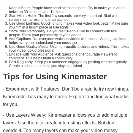
Keep it Short: People have short attention spans. Try to make your video
between 30 seconds and 1 minute.
Start with a Hook: The first few seconds are very important. Start with
something interesting to grab attention.
Use Good Lighting: Good lighting makes your video look better. Make sure
you film in a bright place or use lights.
Show Your Personality: Be yourself! People like to connect with real
people. Show your personality in your videos.
Add Captions: Not everyone watches videos with sound. Adding captions
helps everyone understand your message.
Use Good Quality Media: Use high-quality pictures and videos. This makes
your video look professional.
Engage with Your Audience: Ask questions or encourage viewers to
comment. This helps build a community.
Post Regularly: Keep your audience engaged by posting videos regularly.
Create a schedule to help you stay consistent.
Tips for Using Kinemaster
- Experiment with Features: Don’t be afraid to try new things.
Kinemaster has many features. Explore and find what works
for you.
- Use Layers Wisely: Kinemaster allows you to add multiple
layers. Use them to create interesting effects. But don’t
overdo it. Too many layers can make your video messy.