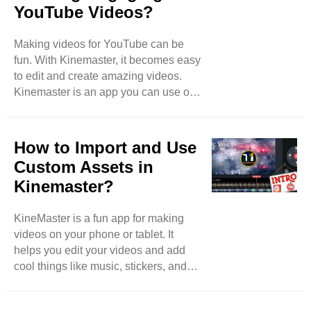
YouTube Videos?
Making videos for YouTube can be
fun. With Kinemaster, it becomes easy
to edit and create amazing videos.
Kinemaster is an app you can use on
your phone or tablet. It has many tools
to help you. This blog will give you
some top tips to create engaging
How to Import and Use
YouTube videos using Kinemaster.
Custom Assets in
Plan Your Video Before you start
Kinemaster?
editing, plan what your video will be
about. Think about the story you want
KineMaster is a fun app for making
to tell. Write down your ideas. This
videos on your phone or tablet. It
will help you stay organized. A good
helps you edit your videos and add
plan makes it easier to ..
cool things like music, stickers, and
text. One great feature of KineMaster
is that you can use custom assets.