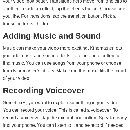
your video look better. Transitions help move from one clip to
another. To add an effect, tap the effects button. Choose one
you like. For transitions, tap the transition button. Pick a
transition for each clip.
Adding Music and Sound
Music can make your video more exciting. Kinemaster lets
you add music and sound effects. Tap the audio button to
find music. You can use songs from your phone or choose
from Kinemaster’s library. Make sure the music fits the mood
of your video.
Recording Voiceover
Sometimes, you want to explain something in your video.
You can record your voice. This is called a voiceover. To
record a voiceover, tap the microphone button. Speak clearly
into your phone. You can listen to it and re-record if needed.