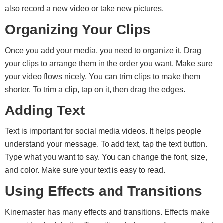
also record a new video or take new pictures.
Organizing Your Clips
Once you add your media, you need to organize it. Drag
your clips to arrange them in the order you want. Make sure
your video flows nicely. You can trim clips to make them
shorter. To trim a clip, tap on it, then drag the edges.
Adding Text
Text is important for social media videos. It helps people
understand your message. To add text, tap the text button.
Type what you want to say. You can change the font, size,
and color. Make sure your text is easy to read.
Using Effects and Transitions
Kinemaster has many effects and transitions. Effects make