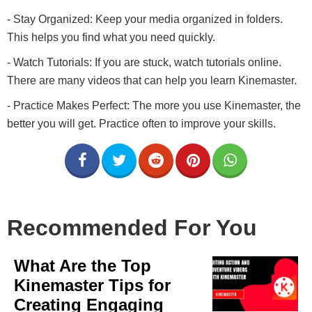
- Stay Organized: Keep your media organized in folders.
This helps you find what you need quickly.
- Watch Tutorials: If you are stuck, watch tutorials online.
There are many videos that can help you learn Kinemaster.
- Practice Makes Perfect: The more you use Kinemaster, the
better you will get. Practice often to improve your skills.
Recommended For You
What Are the Top
Kinemaster Tips for
Creating Engaging