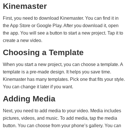
Kinemaster
First, you need to download Kinemaster. You can find it in
the App Store or Google Play. After you download it, open
the app. You will see a button to start a new project. Tap it to
create a new video.
Choosing a Template
When you start a new project, you can choose a template. A
template is a pre-made design. It helps you save time.
Kinemaster has many templates. Pick one that fits your style.
You can change it later if you want.
Adding Media
Next, you need to add media to your video. Media includes
pictures, videos, and music. To add media, tap the media
button. You can choose from your phone’s gallery. You can