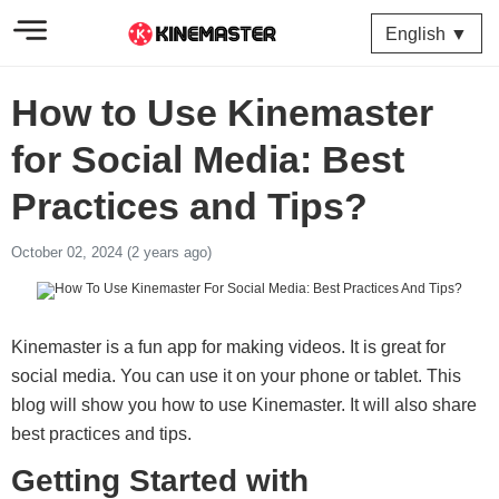
English ▼
How to Use Kinemaster
for Social Media: Best
Practices and Tips?
October 02, 2024 (2 years ago)
Kinemaster is a fun app for making videos. It is great for
social media. You can use it on your phone or tablet. This
blog will show you how to use Kinemaster. It will also share
best practices and tips.
Getting Started with