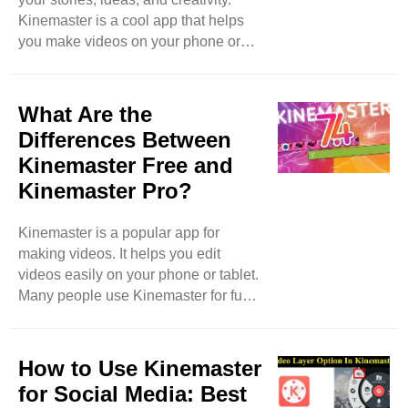
Kinemaster is a cool app that helps
you make videos on your phone or
tablet. One great feature of
Kinemaster is its transition effects.
These effects make your videos look
What Are the
smoother and more exciting. In this
Differences Between
blog, we will learn how to use
Kinemaster Free and
Kinemaster’s transition effects to
Kinemaster Pro?
enhance your videos. Let’s dive in!
What Are Transition Effects? Before
we start, let’s understand what
Kinemaster is a popular app for
transition effects are. When you ..
making videos. It helps you edit
videos easily on your phone or tablet.
Many people use Kinemaster for fun,
school projects, or even for their
businesses. Kinemaster has two
versions: Kinemaster Free and
How to Use Kinemaster
Kinemaster Pro. In this blog, we will
for Social Media: Best
talk about the differences between