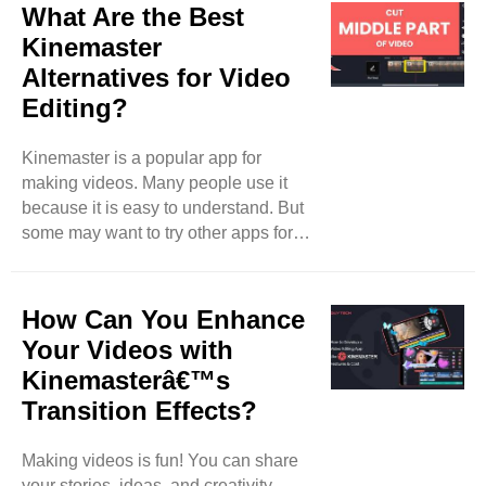
Custom assets are special things you
What Are the Best
can add to your videos. They can be
Kinemaster
images, sounds, or effects that you
Alternatives for Video
create or find online. This blog will
Editing?
teach you how to import and use
custom assets in KineMaster. What
Are Custom Assets? Custom assets
Kinemaster is a popular app for
are items you can use in your video
making videos. Many people use it
projects. ..
because it is easy to understand. But
some may want to try other apps for
different features or options. In this
blog, we will talk about the best
Kinemaster alternatives for video
How Can You Enhance
editing. These apps are great for
Your Videos with
making videos on phones and tablets.
Kinemasterâ€™s
Let’s explore them together! InShot
Transition Effects?
InShot is a great app for video editing.
It is very user-friendly. You can add
music, text, and stickers to your
Making videos is fun! You can share
videos. It also allows ..
your stories, ideas, and creativity.