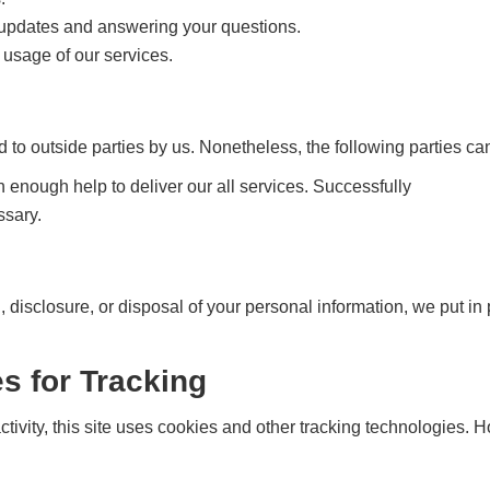
e updates and answering your questions.
 usage of our services.
d to outside parties by us. Nonetheless, the following parties ca
h enough help to deliver our all services. Successfully
ssary.
n, disclosure, or disposal of your personal information, we put i
s for Tracking
tivity, this site uses cookies and other tracking technologies. 