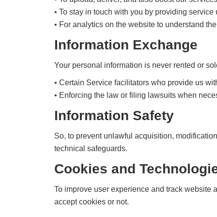
• To stay in touch with you by providing servic
• For analytics on the website to understand the
Information Exchange
Your personal information is never rented or sol
• Certain Service facilitators who provide us wit
• Enforcing the law or filing lawsuits when nece
Information Safety
So, to prevent unlawful acquisition, modificatio
technical safeguards.
Cookies and Technologie
To improve user experience and track website ac
accept cookies or not.