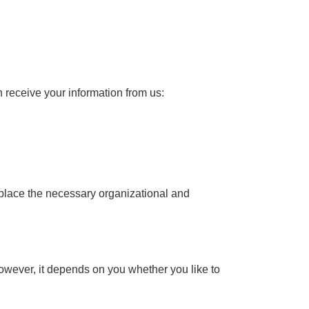
n receive your information from us:
n place the necessary organizational and
However, it depends on you whether you like to