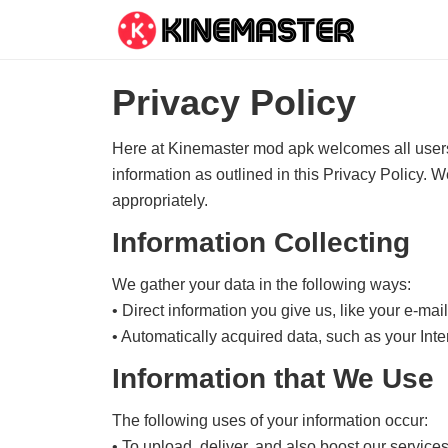
Privacy Policy
Here at Kinemaster mod apk welcomes all users. 
information as outlined in this Privacy Policy. 
appropriately.
Information Collecting
We gather your data in the following ways:
• Direct information you give us, like your e-ma
• Automatically acquired data, such as your Int
Information that We Use
The following uses of your information occur:
• To upload, deliver, and also boost our services