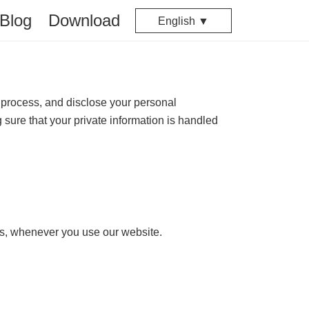
Blog
Download
English ▼
 process, and disclose your personal
 sure that your private information is handled
ics, whenever you use our website.