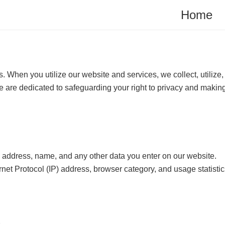
Home
When you utilize our website and services, we collect, utilize,
We are dedicated to safeguarding your right to privacy and making
il address, name, and any other data you enter on our website.
ernet Protocol (IP) address, browser category, and usage statist
.